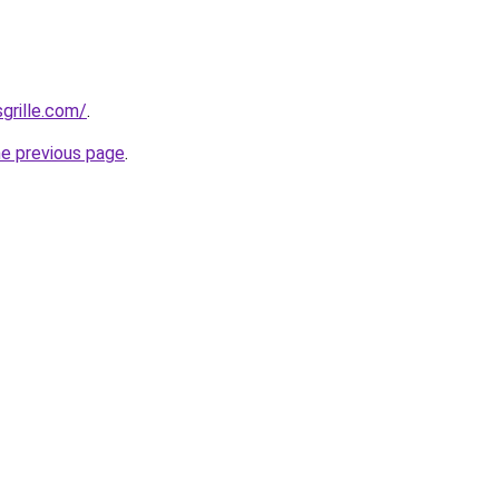
grille.com/
.
he previous page
.