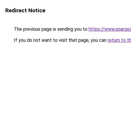
Redirect Notice
The previous page is sending you to
https://www.spargos
If you do not want to visit that page, you can
return to t