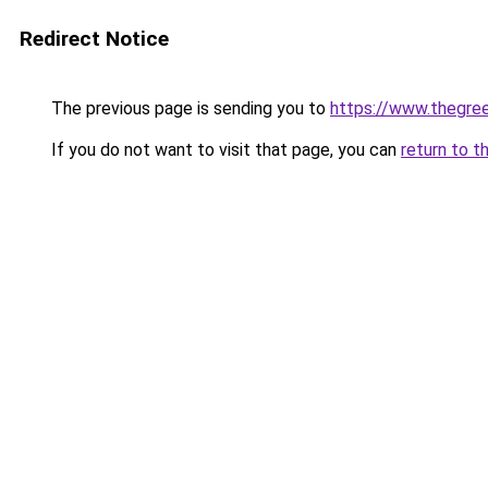
Redirect Notice
The previous page is sending you to
https://www.thegree
If you do not want to visit that page, you can
return to t