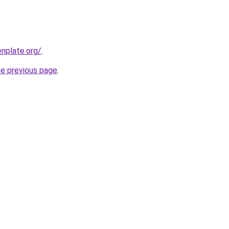
nplate.org/
.
he previous page
.