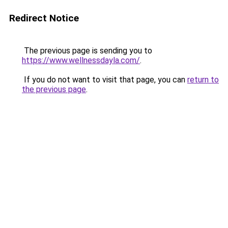
Redirect Notice
The previous page is sending you to
https://www.wellnessdayla.com/
.
If you do not want to visit that page, you can
return to
the previous page
.