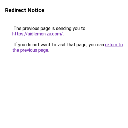
Redirect Notice
The previous page is sending you to
https://aidlemon.za.com/
.
If you do not want to visit that page, you can
return to
the previous page
.