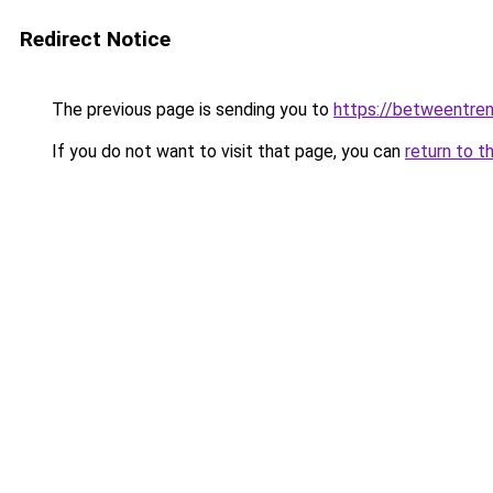
Redirect Notice
The previous page is sending you to
https://betweentre
If you do not want to visit that page, you can
return to t