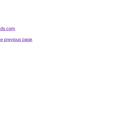
nds.com
.
he previous page
.