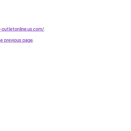
-outletonline.us.com/
.
he previous page
.