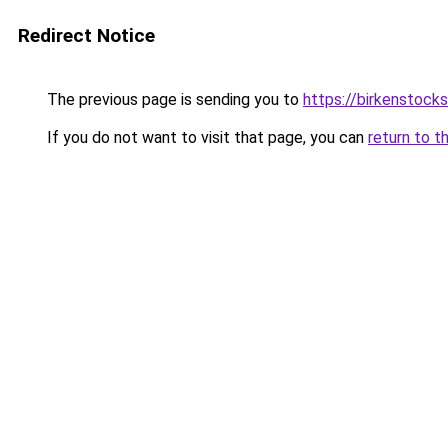
Redirect Notice
The previous page is sending you to
https://birkenstocks
If you do not want to visit that page, you can
return to t