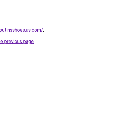
boutinsshoes.us.com/
.
he previous page
.