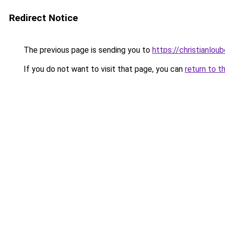
Redirect Notice
The previous page is sending you to
https://christianlou
If you do not want to visit that page, you can
return to t