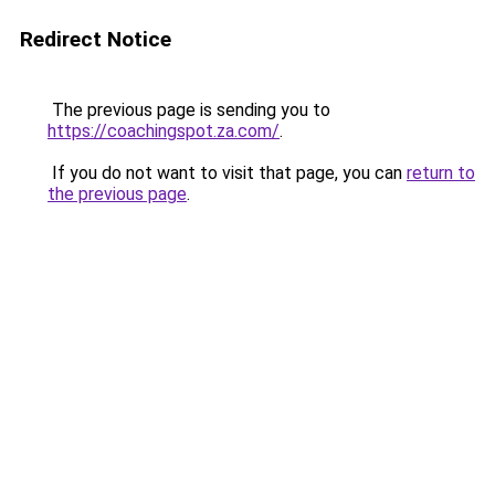
Redirect Notice
The previous page is sending you to
https://coachingspot.za.com/
.
If you do not want to visit that page, you can
return to
the previous page
.