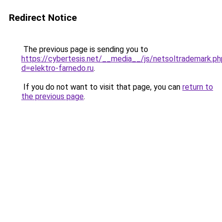
Redirect Notice
The previous page is sending you to
https://cybertesis.net/__media__/js/netsoltrademark.ph
d=elektro-farnedo.ru
.
If you do not want to visit that page, you can
return to
the previous page
.