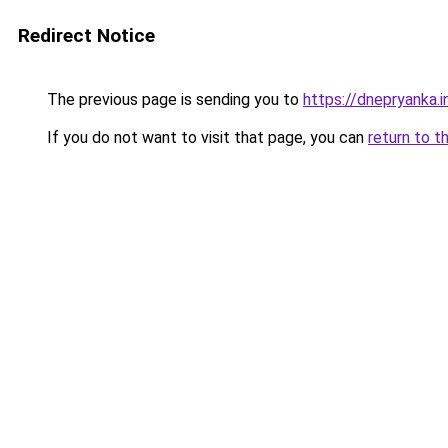
Redirect Notice
The previous page is sending you to
https://dnepryanka.i
If you do not want to visit that page, you can
return to t