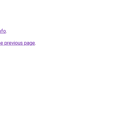
nfo
.
he previous page
.