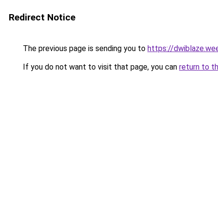
Redirect Notice
The previous page is sending you to
https://dwiblaze.we
If you do not want to visit that page, you can
return to t