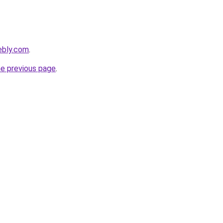
ebly.com
.
he previous page
.