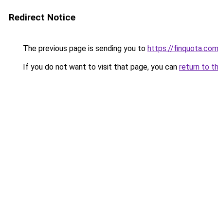
Redirect Notice
The previous page is sending you to
https://finquota.c
If you do not want to visit that page, you can
return to t