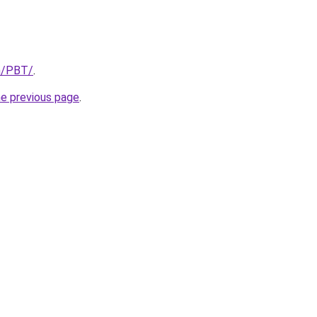
om/PBT/
.
he previous page
.