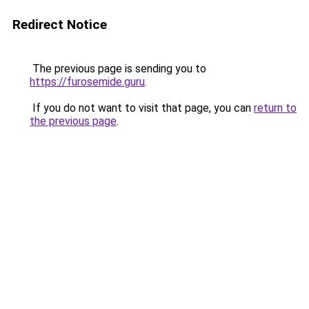
Redirect Notice
The previous page is sending you to
https://furosemide.guru
.
If you do not want to visit that page, you can
return to
the previous page
.