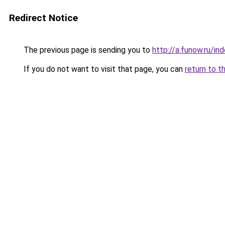
Redirect Notice
The previous page is sending you to
http://a.funow.ru/i
If you do not want to visit that page, you can
return to t