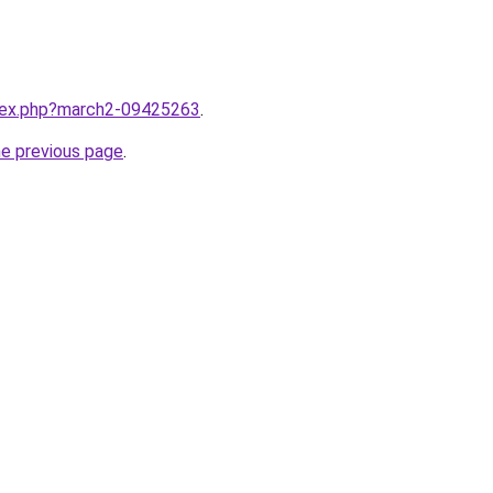
ndex.php?march2-09425263
.
he previous page
.