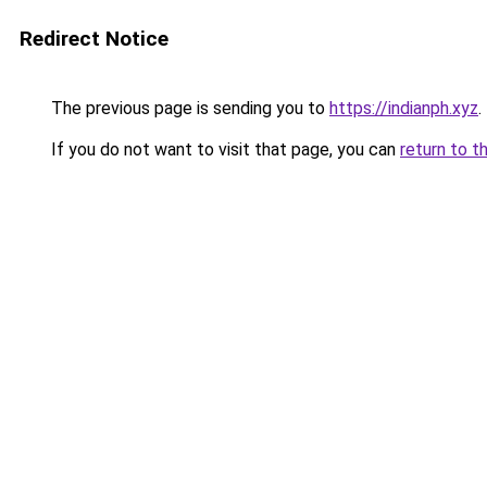
Redirect Notice
The previous page is sending you to
https://indianph.xyz
.
If you do not want to visit that page, you can
return to t