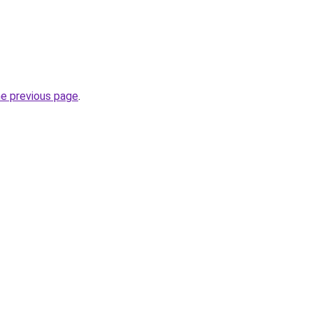
he previous page
.