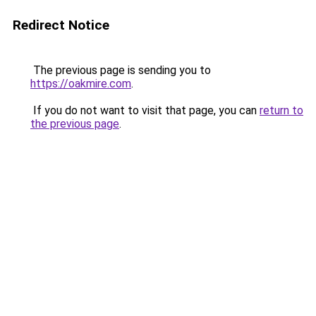
Redirect Notice
The previous page is sending you to
https://oakmire.com
.
If you do not want to visit that page, you can
return to
the previous page
.