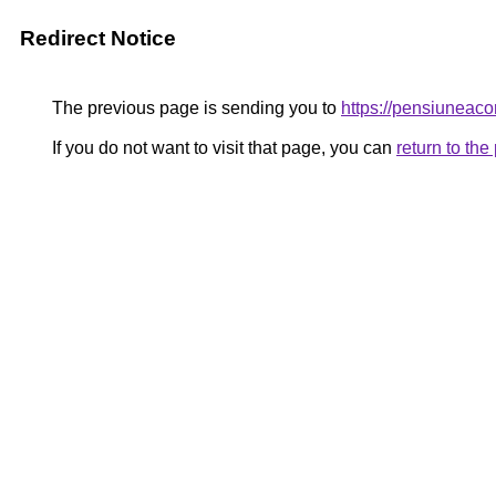
Redirect Notice
The previous page is sending you to
https://pensiunea
If you do not want to visit that page, you can
return to th