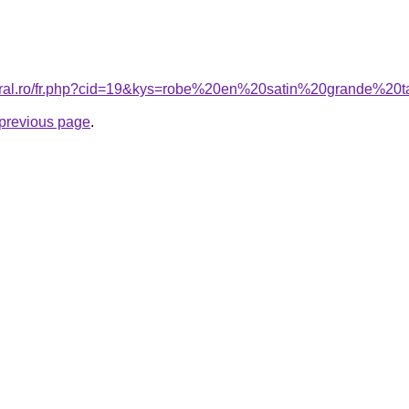
coral.ro/fr.php?cid=19&kys=robe%20en%20satin%20grande%20t
e previous page
.