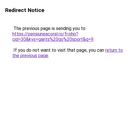
Redirect Notice
The previous page is sending you to
https://pensiuneacoral.ro/fr.php?
cid=30&kys=gants%20go%20sport&g=9
.
If you do not want to visit that page, you can
return to
the previous page
.