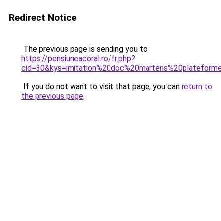
Redirect Notice
The previous page is sending you to
https://pensiuneacoral.ro/fr.php?
cid=30&kys=imitation%20doc%20martens%20plateform
If you do not want to visit that page, you can
return to
the previous page
.