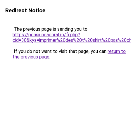
Redirect Notice
The previous page is sending you to
https://pensiuneacoral.ro/fr.php?
cid=30&kys=imprimer%20des%20t%20shirt%20pas%20c
If you do not want to visit that page, you can
return to
the previous page
.