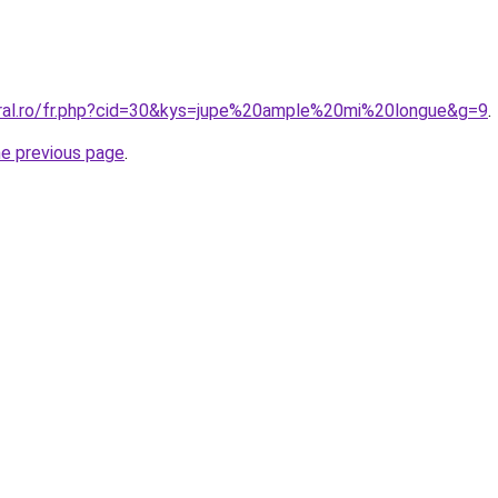
oral.ro/fr.php?cid=30&kys=jupe%20ample%20mi%20longue&g=9
.
he previous page
.