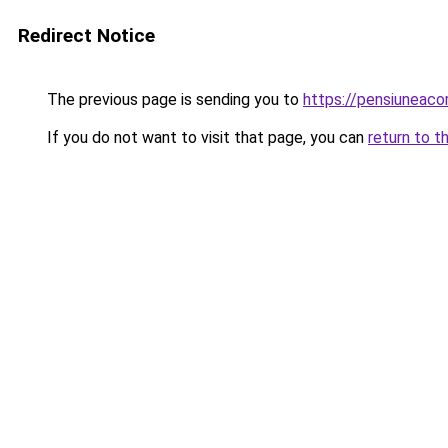
Redirect Notice
The previous page is sending you to
https://pensiuneac
If you do not want to visit that page, you can
return to t