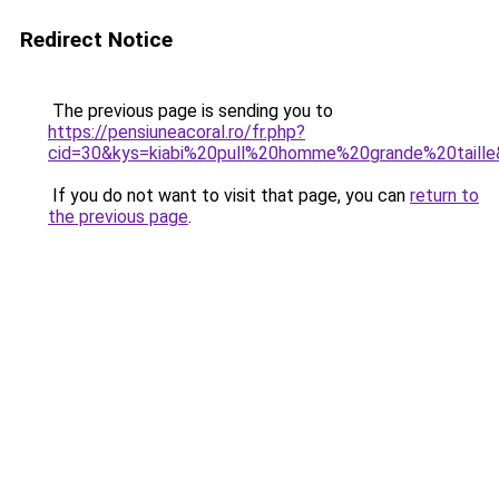
Redirect Notice
The previous page is sending you to
https://pensiuneacoral.ro/fr.php?
cid=30&kys=kiabi%20pull%20homme%20grande%20taill
If you do not want to visit that page, you can
return to
the previous page
.