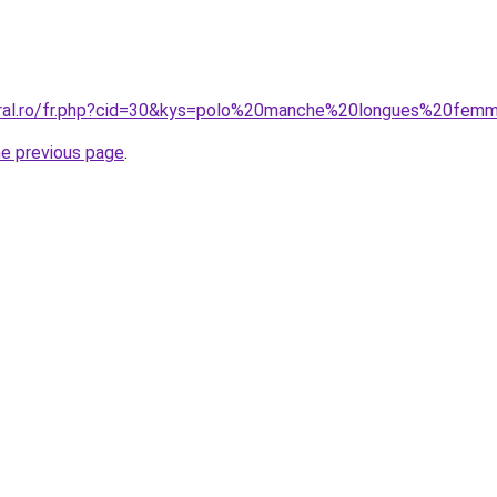
coral.ro/fr.php?cid=30&kys=polo%20manche%20longues%20fem
he previous page
.