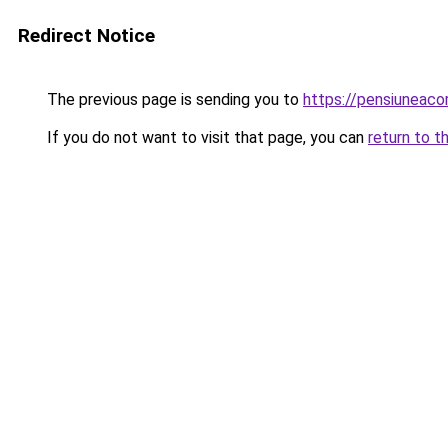
Redirect Notice
The previous page is sending you to
https://pensiunea
If you do not want to visit that page, you can
return to t