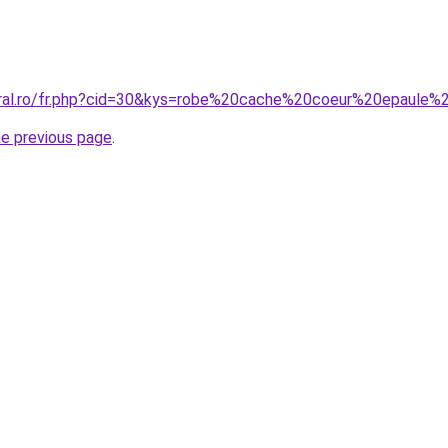
coral.ro/fr.php?cid=30&kys=robe%20cache%20coeur%20epau
he previous page
.