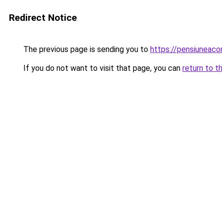
Redirect Notice
The previous page is sending you to
https://pensiunea
If you do not want to visit that page, you can
return to t