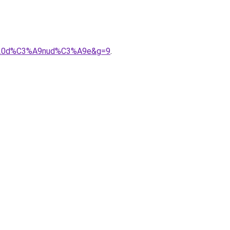
le%20d%C3%A9nud%C3%A9e&g=9
.