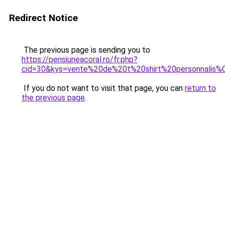
Redirect Notice
The previous page is sending you to
https://pensiuneacoral.ro/fr.php?
cid=30&kys=vente%20de%20t%20shirt%20personnalis
If you do not want to visit that page, you can
return to
the previous page
.