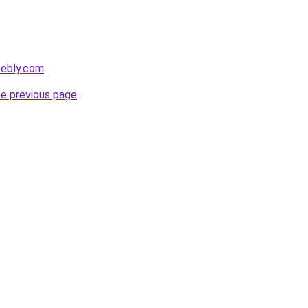
eebly.com
.
he previous page
.