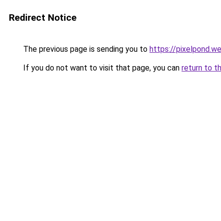
Redirect Notice
The previous page is sending you to
https://pixelpond.w
If you do not want to visit that page, you can
return to t