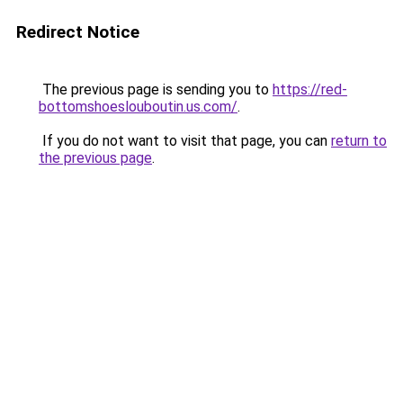
Redirect Notice
The previous page is sending you to
https://red-
bottomshoeslouboutin.us.com/
.
If you do not want to visit that page, you can
return to
the previous page
.