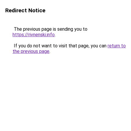
Redirect Notice
The previous page is sending you to
https://rivnenski.info
.
If you do not want to visit that page, you can
return to
the previous page
.