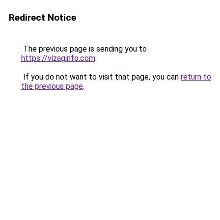
Redirect Notice
The previous page is sending you to
https://vizaginfo.com
.
If you do not want to visit that page, you can
return to
the previous page
.