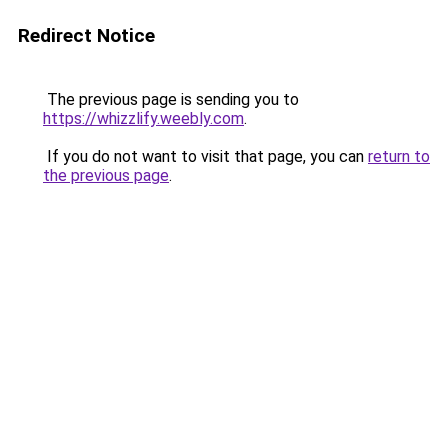
Redirect Notice
The previous page is sending you to
https://whizzlify.weebly.com
.
If you do not want to visit that page, you can
return to
the previous page
.