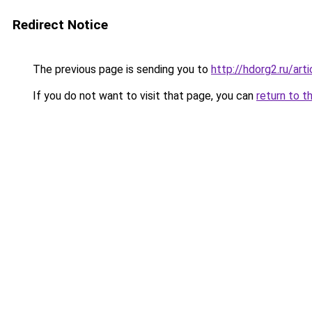
Redirect Notice
The previous page is sending you to
http://hdorg2.ru/ar
If you do not want to visit that page, you can
return to t