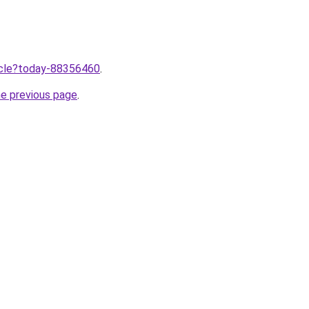
ticle?today-88356460
.
he previous page
.