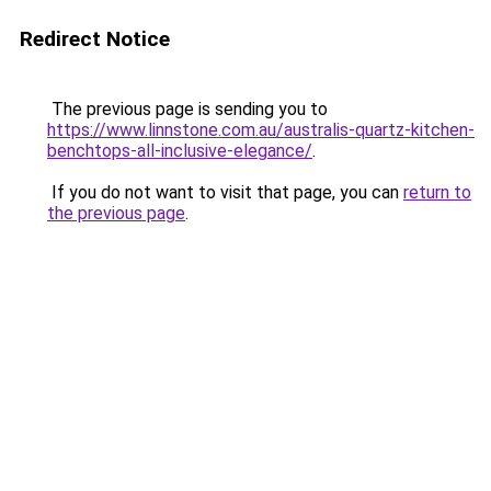
Redirect Notice
The previous page is sending you to
https://www.linnstone.com.au/australis-quartz-kitchen-
benchtops-all-inclusive-elegance/
.
If you do not want to visit that page, you can
return to
the previous page
.