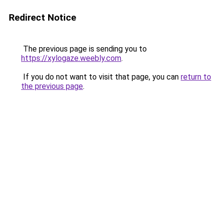
Redirect Notice
The previous page is sending you to
https://xylogaze.weebly.com
.
If you do not want to visit that page, you can
return to
the previous page
.