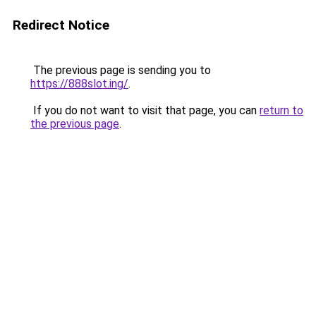
Redirect Notice
The previous page is sending you to
https://888slot.ing/
.
If you do not want to visit that page, you can
return to
the previous page
.