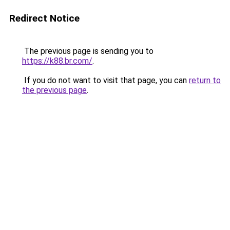
Redirect Notice
The previous page is sending you to
https://k88.br.com/
.
If you do not want to visit that page, you can
return to
the previous page
.